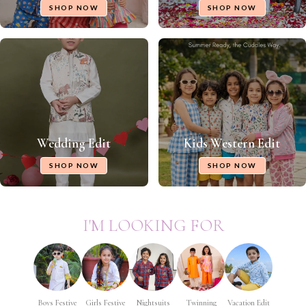
SHOP NOW
SHOP NOW
Wedding Edit
Kids Western Edit
SHOP NOW
SHOP NOW
I'M LOOKING FOR
Boys Festive
Girls Festive
Nightsuits
Twinning
Vacation Edit