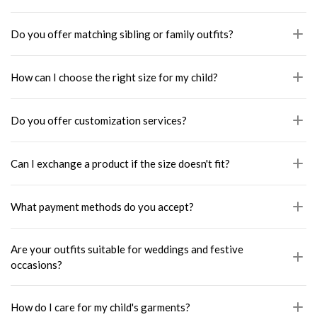
Do you offer matching sibling or family outfits?
How can I choose the right size for my child?
Do you offer customization services?
Can I exchange a product if the size doesn't fit?
What payment methods do you accept?
Are your outfits suitable for weddings and festive
occasions?
How do I care for my child's garments?