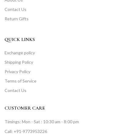
Contact Us
Return Gifts
QUICK LINKS
Exchange policy
Shipping Policy
Privacy Policy
Terms of Service
Contact Us
CUSTOMER CARE
Timings: Mon - Sat : 10:30 am - 8:00 pm
Call: +91-9773953226