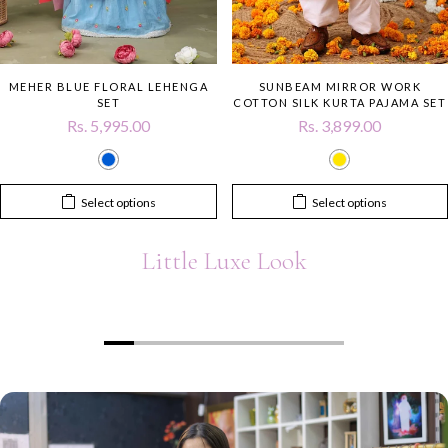
MEHER BLUE FLORAL LEHENGA
SUNBEAM MIRROR WORK
SET
COTTON SILK KURTA PAJAMA SET
Rs. 5,995.00
Rs. 3,899.00
Select options
Select options
Little Luxe Look
00:19
00:12
Heading