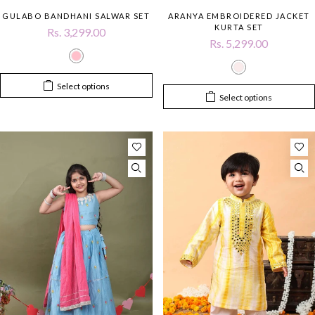
GULABO BANDHANI SALWAR SET
ARANYA EMBROIDERED JACKET
KURTA SET
Rs. 3,299.00
Rs. 5,299.00
Select options
Select options