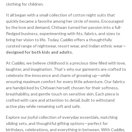
clothing for children.
It all began with a small collection of cotton night suits that
quickly became a favorite among her circle of moms. Encouraged
by the love and demand, Chitwan turned her passion into a full-
fledged business, experimenting with fits, fabrics, and sizes to
bring her vision to life. Today,
Cuddles
offers a thoughtfully
curated range of nightwear, resort wear, and Indian ethnic wear—
designed for both kids and adults.
At
Cuddles
, we believe childhood is a precious time filled with love,
laughter, and imagination. That’s why our garments are crafted to
celebrate the innocence and charm of growing up—while
ensuring maximum comfort for every little adventure. Our fabrics
are handpicked by Chitwan herself, chosen for their softness,
breathability, and gentle touch on sensitive skin. Each piece is
crafted with care and attention to detail, built to withstand
active play while remaining soft and safe.
Explore our joyful collection of everyday essentials, matching
sibling sets, and thoughtful gifting options—perfect for
birthdays, celebrations, and everything in between. With
Cuddles
,