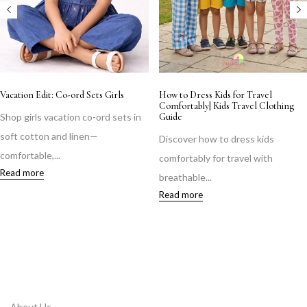
Little Krishnas & Radhas, Ready for
Monsoon Kidswear Guide: Dressing
Midnight
Your Child Comfortably This Rainy
Season
Shop adorable Krishna & Radha
Keep your child comfortable this
outfits for Janmashtami 2026 —...
monsoon with breathable cotton
Read more
fabrics,...
Read more
About Us