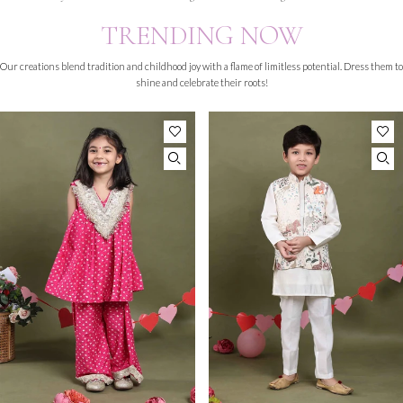
TRENDING NOW
Our creations blend tradition and childhood joy with a flame of limitless potential. Dress them to
shine and celebrate their roots!