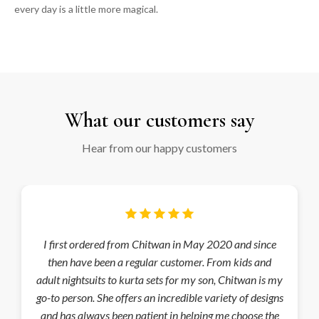
every day is a little more magical.
Heading
What our customers say
Hear from our happy customers
I first ordered from Chitwan in May 2020 and since
then have been a regular customer. From kids and
adult nightsuits to kurta sets for my son, Chitwan is my
go-to person. She offers an incredible variety of designs
and has always been patient in helping me choose the