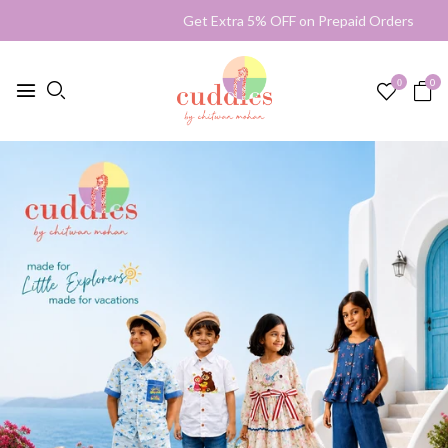
Get Extra 5% OFF on Prepaid Orders Shipp
0
0