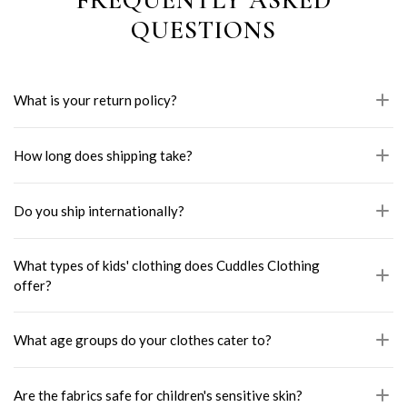
QUESTIONS
What is your return policy?
How long does shipping take?
Do you ship internationally?
What types of kids' clothing does Cuddles Clothing
offer?
What age groups do your clothes cater to?
Are the fabrics safe for children's sensitive skin?