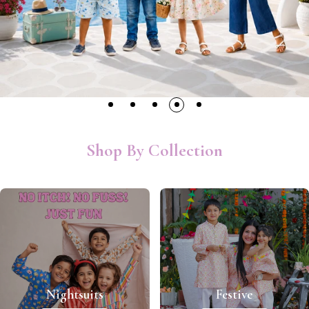
Shop By Collection
Nightsuits
Festive