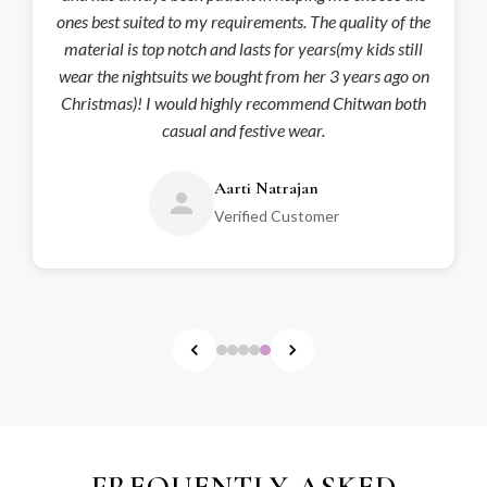
ones best suited to my requirements. The quality of the
material is top notch and lasts for years(my kids still
wear the nightsuits we bought from her 3 years ago on
Christmas)! I would highly recommend Chitwan both
casual and festive wear.
Aarti Natrajan
Verified Customer
FREQUENTLY ASKED