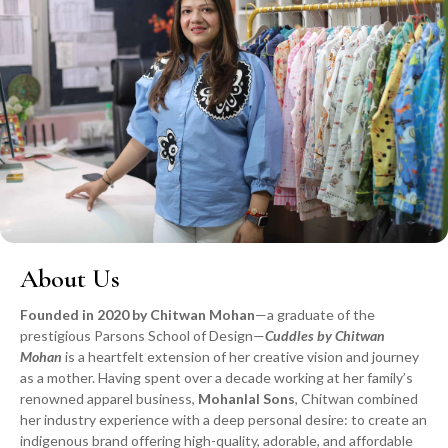
About Us
Founded in 2020 by Chitwan Mohan
—a graduate of the
prestigious Parsons School of Design—
Cuddles by Chitwan
Mohan
is a heartfelt extension of her creative vision and journey
as a mother. Having spent over a decade working at her family’s
renowned apparel business,
Mohanlal Sons
, Chitwan combined
her industry experience with a deep personal desire: to create an
indigenous brand offering high-quality, adorable, and affordable