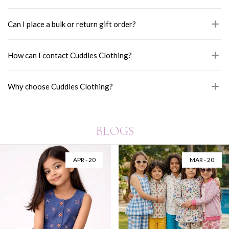
Can I place a bulk or return gift order?
How can I contact Cuddles Clothing?
Why choose Cuddles Clothing?
BLOGS
AUG - 06
JUL - 28