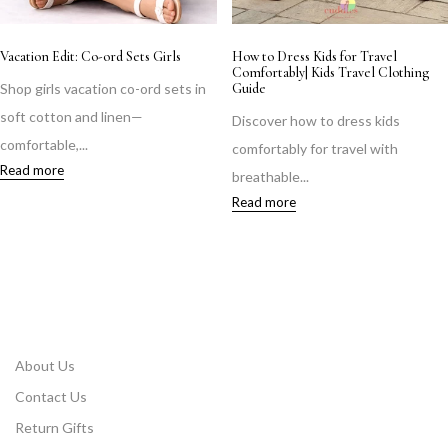
Vacation Edit: Co-ord Sets Girls
How to Dress Kids for Travel
Comfortably| Kids Travel Clothing
Shop girls vacation co-ord sets in
Guide
soft cotton and linen—
Discover how to dress kids
comfortable,...
comfortably for travel with
Read more
breathable...
Read more
About Us
Contact Us
Return Gifts