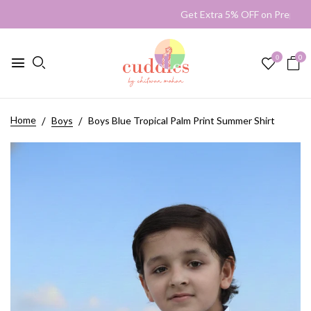
Get Extra 5% OFF on Prepai
0
0
Home
Boys
Boys Blue Tropical Palm Print Summer Shirt