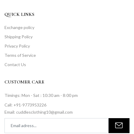
QUICK LINKS
Exchange policy
Shipping Policy
Privacy Policy
Terms of Service
Contact Us
CUSTOMER CARE
Timings: Mon - Sat : 10:30 am - 8:00 pm
Call: +91-9773953226
Email: cuddlesclothing10@gmail.com