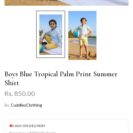
Boys Blue Tropical Palm Print Summer
Shirt
Rs. 850.00
By
CuddlesClothing
CASH ON DELIVERY
Base price + ₹200 COD charge