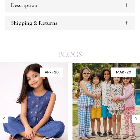
Description
Shipping & Returns
BLOGS
APR - 20
MAR - 20