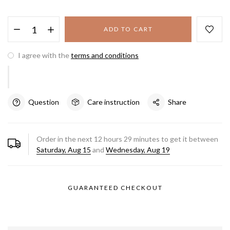
ADD TO CART
I agree with the
terms and conditions
Question
Care instruction
Share
Order in the next
12
hours
29
minutes to get it between
Saturday, Aug 15
and
Wednesday, Aug 19
GUARANTEED CHECKOUT