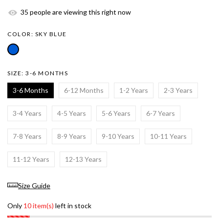
35
people are viewing this right now
COLOR:
SKY BLUE
SIZE:
3-6 MONTHS
3-6 Months
6-12 Months
1-2 Years
2-3 Years
3-4 Years
4-5 Years
5-6 Years
6-7 Years
7-8 Years
8-9 Years
9-10 Years
10-11 Years
11-12 Years
12-13 Years
Size Guide
Only
10 item(s)
left in stock