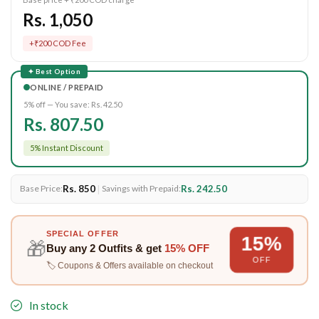
Rs. 1,050
+₹200 COD Fee
✦ Best Option
ONLINE / PREPAID
5% off — You save:
Rs. 42.50
Rs. 807.50
5% Instant Discount
Rs. 850
|
Rs. 242.50
Base Price:
Savings with Prepaid:
SPECIAL OFFER
15%
🎁
Buy any
2 Outfits
& get
15% OFF
OFF
🏷️ Coupons & Offers available on checkout
In stock