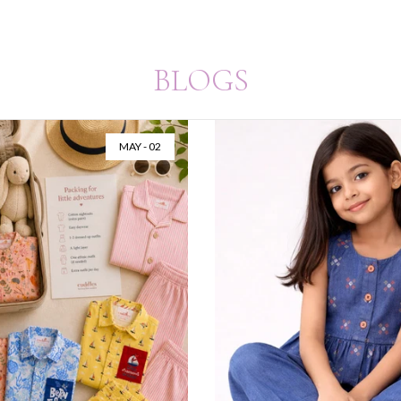
BLOGS
MAY - 02