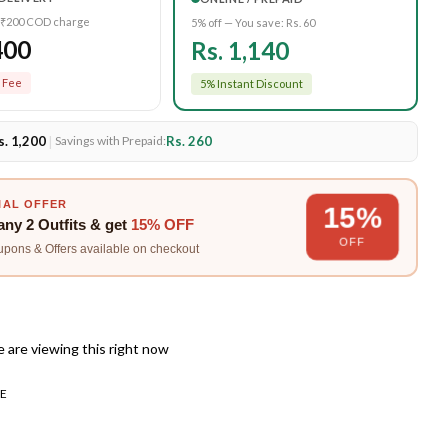
 ₹200 COD charge
5% off — You save:
Rs. 60
400
Rs. 1,140
 Fee
5% Instant Discount
s. 1,200
|
Rs. 260
Savings with Prepaid:
IAL OFFER
15%
any
2 Outfits
& get
15% OFF
OFF
upons & Offers available on checkout
 are viewing this right now
E