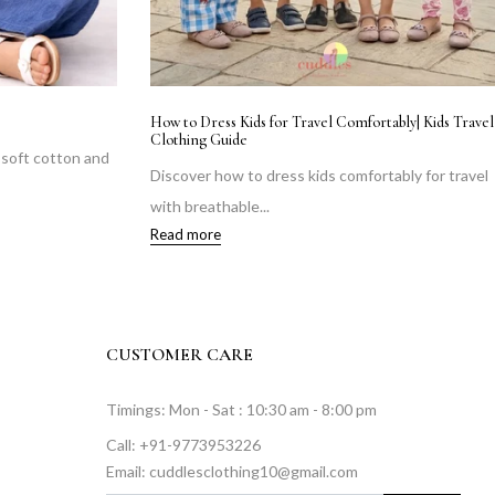
How to Dress Kids for Travel Comfortably| Kids Travel
Clothing Guide
n soft cotton and
Discover how to dress kids comfortably for travel
with breathable...
Read more
CUSTOMER CARE
Timings: Mon - Sat : 10:30 am - 8:00 pm
Call: +91-9773953226
Email: cuddlesclothing10@gmail.com