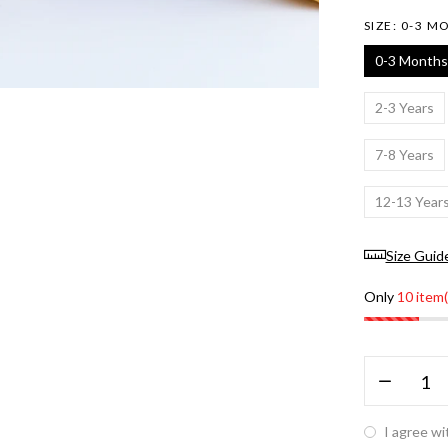
SIZE:
0-3 M
0-3 Months
2-3 Years
7-8 Years
12-13 Year
Size Guid
Only
10 item(
I agree wi