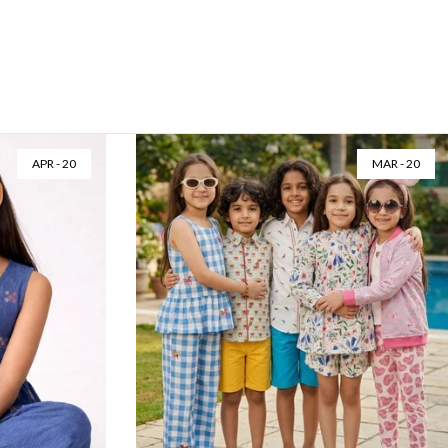
APR - 20
MAR - 20