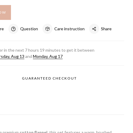
NOW
re
Question
Care instruction
Share
r in the next
7
hours
19
minutes to get it between
sday, Aug 13
and
Monday, Aug 17
GUARANTEED CHECKOUT
rom premium
cotton flannel
, this set features a warm, brushed