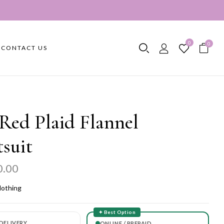
0
0
CONTACT US
Red Plaid Flannel
suit
0.00
lothing
✦ Best Option
DELIVERY
ONLINE / PREPAID