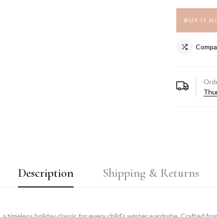
BUY IT 
Compa
Orde
Thur
Description
Shipping & Returns
, a timeless holiday classic for every child's winter wardrobe. Crafted f