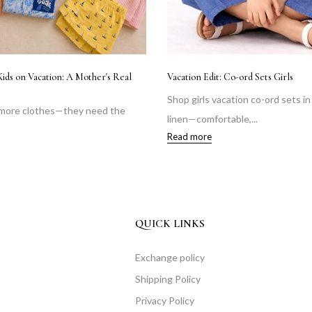
Kids on Vacation: A Mother's Real
Vacation Edit: Co-ord Sets Girls
Shop girls vacation co-ord sets i
 more clothes—they need the
linen—comfortable,...
Read more
QUICK LINKS
Exchange policy
Shipping Policy
Privacy Policy