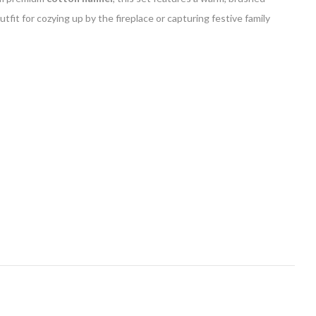
fit for cozying up by the fireplace or capturing festive family