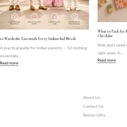
What to Pack for 
Checklist
10 Wardrobe Essentials Every Indian Kid Needs
Kids don’t need
A practical guide for Indian parents — 10 clothing
right ones. A...
essentials...
Read more
Read more
About Us
Contact Us
Return Gifts