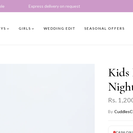
ess delivery on request
YS
GIRLS
WEDDING EDIT
SEASONAL OFFERS
Kids 
Night
Rs. 1,20
By
CuddlesC
CASH ON 