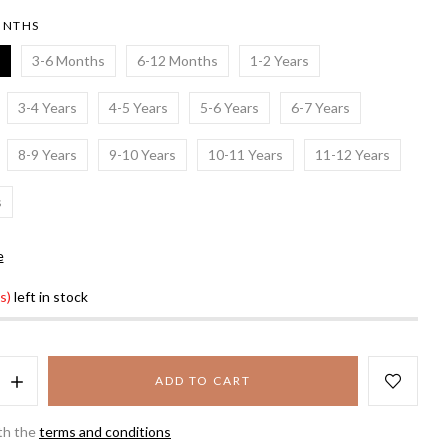
ONTHS
3-6 Months
6-12 Months
1-2 Years
3-4 Years
4-5 Years
5-6 Years
6-7 Years
8-9 Years
9-10 Years
10-11 Years
11-12 Years
s
e
s)
left in stock
ADD TO CART
th the
terms and conditions