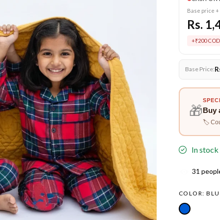
Base price +
Rs. 1,
+₹200 COD
R
Base Price:
SPEC
🎁
Buy 
🏷️ Co
In stock
31
people
COLOR:
BLU