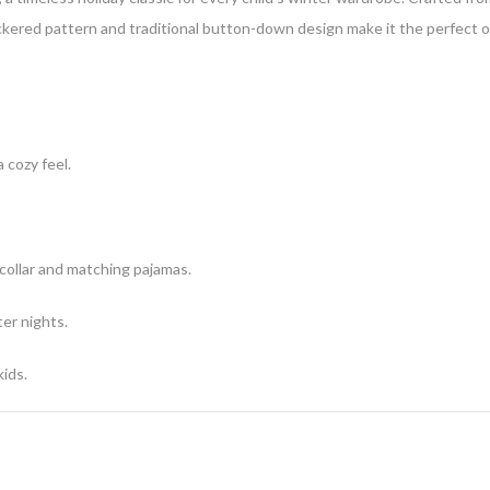
ckered pattern and traditional button-down design make it the perfect out
cozy feel.
ollar and matching pajamas.
ter nights.
ids.