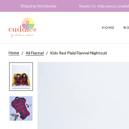
hipping Worldwide Ready-to-ship pieces available Expr
HOME
BO
Home
All Flannel
Kids Red Plaid Flannel Nightsuit