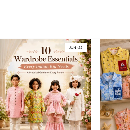
JUN - 25