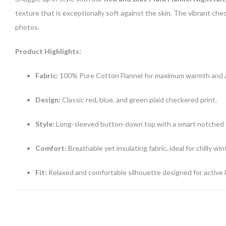
texture that is exceptionally soft against the skin. The vibrant che
photos.
Product Highlights:
Fabric:
100% Pure Cotton Flannel for maximum warmth and a 
Design:
Classic red, blue, and green plaid checkered print.
Style:
Long-sleeved button-down top with a smart notched c
Comfort:
Breathable yet insulating fabric, ideal for chilly win
Fit:
Relaxed and comfortable silhouette designed for active k