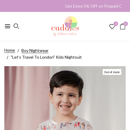
Get Extra 5% OFF on Prepaid Or
0
0
Home
Boy Nightwear
"Let’s Travel To London" Kids Nightsuit
Out of stock