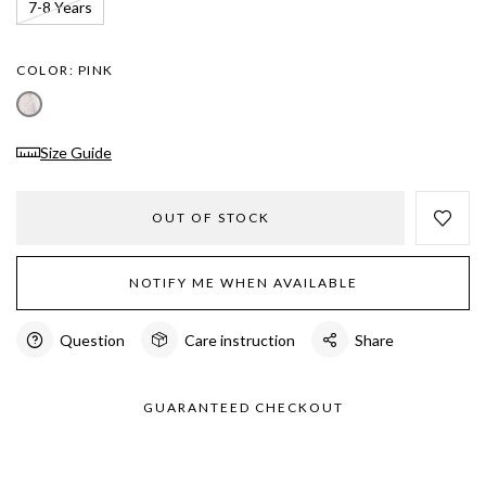
7-8 Years
COLOR:
PINK
Size Guide
OUT OF STOCK
NOTIFY ME WHEN AVAILABLE
Question
Care instruction
Share
GUARANTEED CHECKOUT