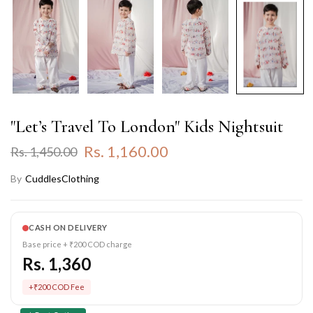
"Let’s Travel To London" Kids Nightsuit
Rs. 1,160.00
Rs. 1,450.00
By
CuddlesClothing
CASH ON DELIVERY
Base price + ₹200 COD charge
Rs. 1,360
+₹200 COD Fee