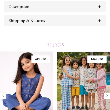
Description
Shipping & Returns
BLOGS
APR - 20
MAR - 20