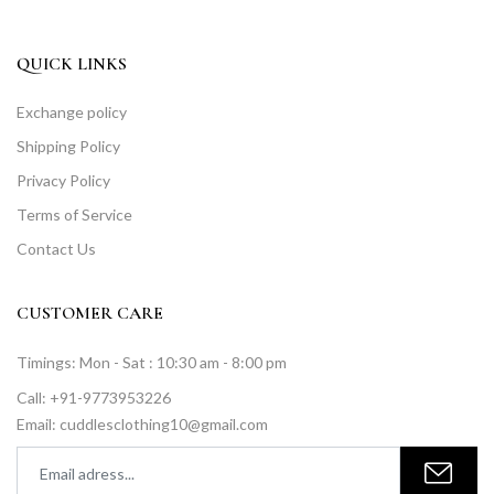
QUICK LINKS
Exchange policy
Shipping Policy
Privacy Policy
Terms of Service
Contact Us
CUSTOMER CARE
Timings: Mon - Sat : 10:30 am - 8:00 pm
Call: +91-9773953226
Email: cuddlesclothing10@gmail.com