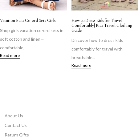
Vacation Edit: Co-ord Sets Girls
How to Dress Kids for Travel
Comfortably| Kids Travel Clothing
Shop girls vacation co-ord sets in
Guide
soft cotton and linen—
Discover how to dress kids
comfortable,...
comfortably for travel with
Read more
breathable...
Read more
About Us
Contact Us
Return Gifts