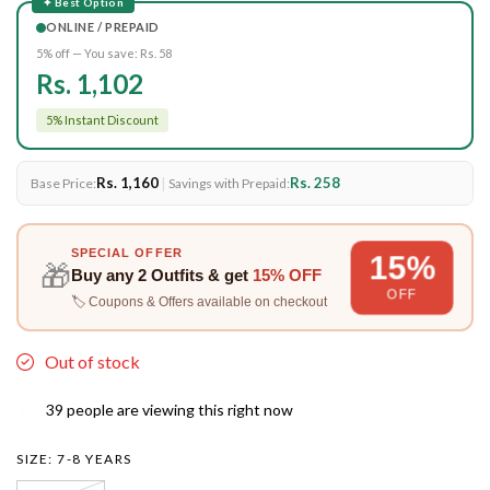
✦ Best Option
ONLINE / PREPAID
5% off — You save:
Rs. 58
Rs. 1,102
5% Instant Discount
Rs. 1,160
|
Rs. 258
Base Price:
Savings with Prepaid:
SPECIAL OFFER
15%
🎁
Buy any
2 Outfits
& get
15% OFF
OFF
🏷️ Coupons & Offers available on checkout
Out of stock
39
people are viewing this right now
SIZE:
7-8 YEARS