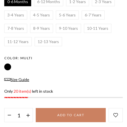
0-6 Months
6-12 Months
1-2 Years
2-3 Years
3-4 Years
4-5 Years
5-6 Years
6-7 Years
7-8 Years
8-9 Years
9-10 Years
10-11 Years
11-12 Years
12-13 Years
COLOR:
MULTI
Size Guide
Only
20 item(s)
left in stock
ADD TO CART