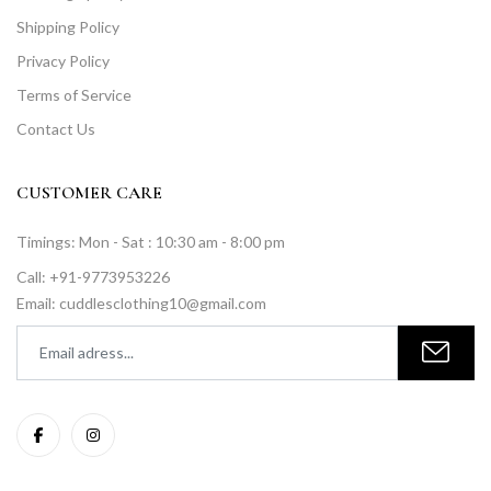
Shipping Policy
Privacy Policy
Terms of Service
Contact Us
CUSTOMER CARE
Timings: Mon - Sat : 10:30 am - 8:00 pm
Call: +91-9773953226
Email: cuddlesclothing10@gmail.com