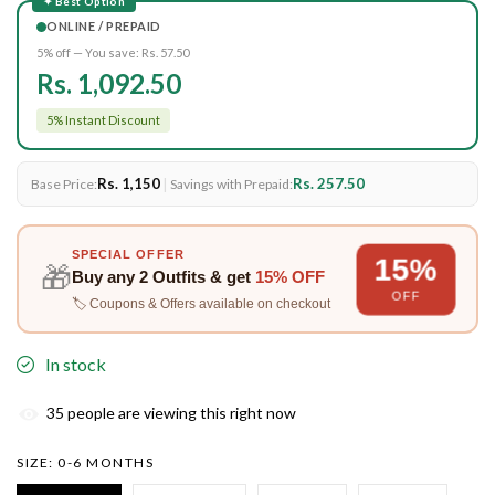
✦ Best Option
ONLINE / PREPAID
5% off — You save:
Rs. 57.50
Rs. 1,092.50
5% Instant Discount
Rs. 1,150
|
Rs. 257.50
Base Price:
Savings with Prepaid:
SPECIAL OFFER
15%
🎁
Buy any
2 Outfits
& get
15% OFF
OFF
🏷️ Coupons & Offers available on checkout
In stock
35
people are viewing this right now
SIZE:
0-6 MONTHS