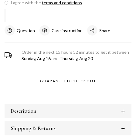
I agree with the
terms and conditions
Question
Care instruction
Share
Order in the next
15
hours
32
minutes to get it between
Sunday, Aug 16
and
Thursday, Aug 20
GUARANTEED CHECKOUT
Description
Shipping & Returns