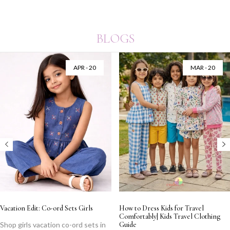
BLOGS
APR - 20
MAR - 20
Vacation Edit: Co-ord Sets Girls
How to Dress Kids for Travel
Comfortably| Kids Travel Clothing
Shop girls vacation co-ord sets in
Guide