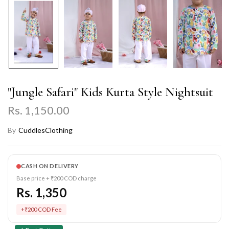
"Jungle Safari" Kids Kurta Style Nightsuit
Rs. 1,150.00
By
CuddlesClothing
CASH ON DELIVERY
Base price + ₹200 COD charge
Rs. 1,350
+₹200 COD Fee