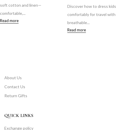
soft cotton and linen—
Discover how to dress kids
comfortable,...
comfortably for travel with
Read more
breathable...
Read more
About Us
Contact Us
Return Gifts
QUICK LINKS
Exchange policy