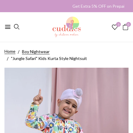
Get Extra 5% OFF on Prepaid
0
0
Home
Boy Nightwear
"Jungle Safari" Kids Kurta Style Nightsuit