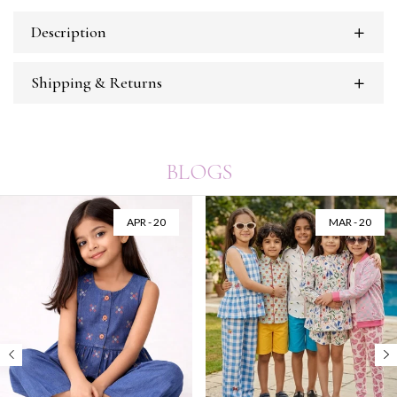
Description
Shipping & Returns
BLOGS
APR - 20
MAR - 20