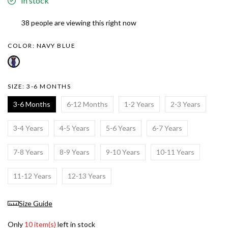
In stock
38
people are viewing this right now
COLOR:
NAVY BLUE
SIZE:
3-6 MONTHS
3-6 Months
6-12 Months
1-2 Years
2-3 Years
3-4 Years
4-5 Years
5-6 Years
6-7 Years
7-8 Years
8-9 Years
9-10 Years
10-11 Years
11-12 Years
12-13 Years
Size Guide
Only
10 item(s)
left in stock