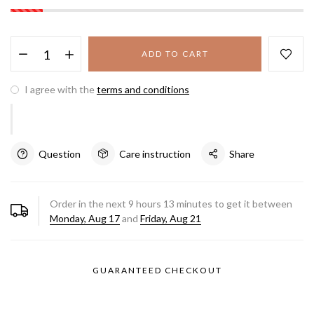
ADD TO CART
I agree with the
terms and conditions
Question
Care instruction
Share
Order in the next
9
hours
13
minutes to get it between
Monday, Aug 17
and
Friday, Aug 21
GUARANTEED CHECKOUT