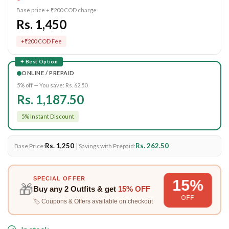
Base price + ₹200 COD charge
Rs. 1,450
+₹200 COD Fee
✦ Best Option
ONLINE / PREPAID
5% off — You save:
Rs. 62.50
Rs. 1,187.50
5% Instant Discount
Rs. 1,250
|
Rs. 262.50
Base Price:
Savings with Prepaid:
SPECIAL OFFER
15%
🎁
Buy any
2 Outfits
& get
15% OFF
OFF
🏷️ Coupons & Offers available on checkout