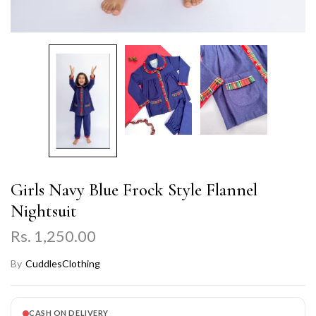
Girls Navy Blue Frock Style Flannel
Nightsuit
Rs. 1,250.00
By
CuddlesClothing
CASH ON DELIVERY