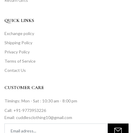
Return Gifts
QUICK LINKS
Exchange policy
Shipping Policy
Privacy Policy
Terms of Service
Contact Us
CUSTOMER CARE
Timings: Mon - Sat : 10:30 am - 8:00 pm
Call: +91-9773953226
Email: cuddlesclothing10@gmail.com