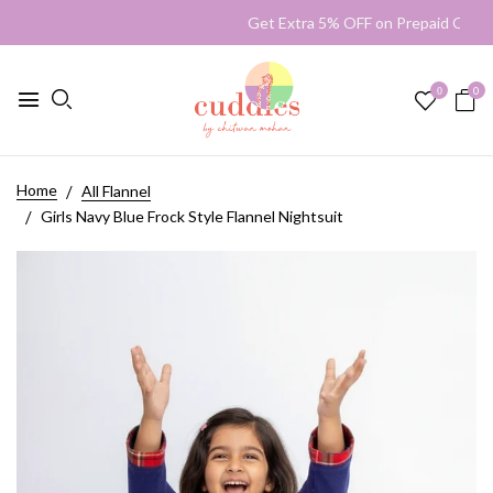
Get Extra 5% OFF on Prepaid O
0
0
Home
All Flannel
Girls Navy Blue Frock Style Flannel Nightsuit