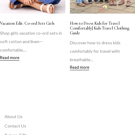
Vacation Edit: Co-ord Sets Girls
How to Dress Kids for Travel
Comfortably| Kids Travel Clothing
Shop girls vacation co-ord sets in
Guide
soft cotton and linen—
Discover how to dress kids
comfortable,...
comfortably for travel with
Read more
breathable...
Read more
About Us
Contact Us