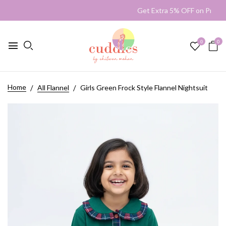
Get Extra 5% OFF on Prep
0
0
Home
All Flannel
Girls Green Frock Style Flannel Nightsuit