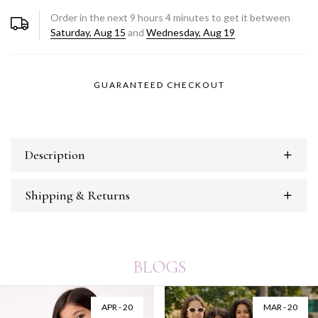
Order in the next
9
hours
4
minutes to get it between
Saturday, Aug 15
and
Wednesday, Aug 19
GUARANTEED CHECKOUT
Description
Shipping & Returns
BLOGS
APR - 20
MAR - 20