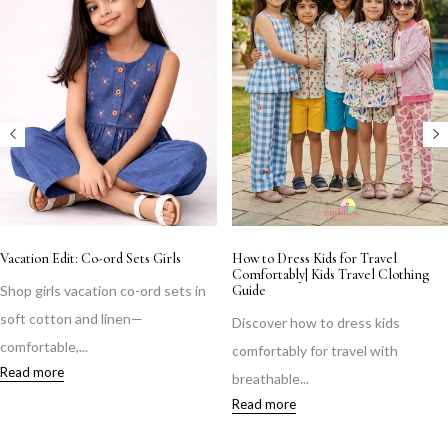
Vacation Edit: Co-ord Sets Girls
How to Dress Kids for Travel
Comfortably| Kids Travel Clothing
Shop girls vacation co-ord sets in
Guide
soft cotton and linen—
Discover how to dress kids
comfortable,...
comfortably for travel with
Read more
breathable...
Read more