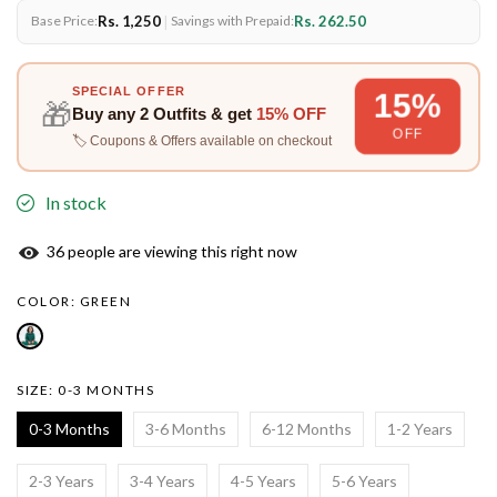
Rs. 1,250
|
Rs. 262.50
Base Price:
Savings with Prepaid:
SPECIAL OFFER
15%
🎁
Buy any
2 Outfits
& get
15% OFF
OFF
🏷️ Coupons & Offers available on checkout
In stock
37
people are viewing this right now
COLOR:
GREEN
SIZE:
0-3 MONTHS
0-3 Months
3-6 Months
6-12 Months
1-2 Years
2-3 Years
3-4 Years
4-5 Years
5-6 Years