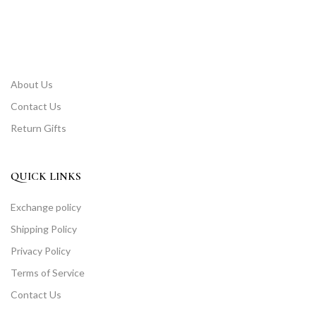
About Us
Contact Us
Return Gifts
QUICK LINKS
Exchange policy
Shipping Policy
Privacy Policy
Terms of Service
Contact Us