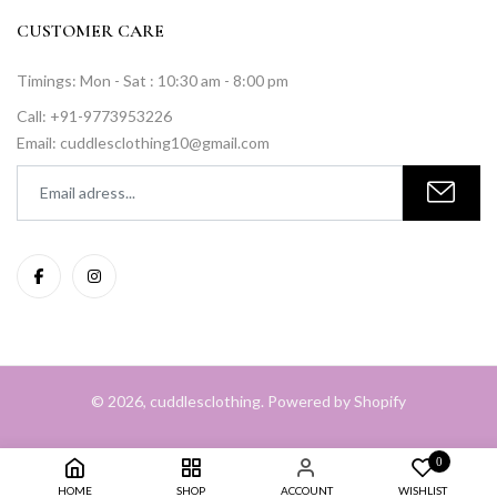
CUSTOMER CARE
Timings: Mon - Sat : 10:30 am - 8:00 pm
Call: +91-9773953226
Email: cuddlesclothing10@gmail.com
© 2026, cuddlesclothing. Powered by Shopify
0
HOME
SHOP
ACCOUNT
WISHLIST