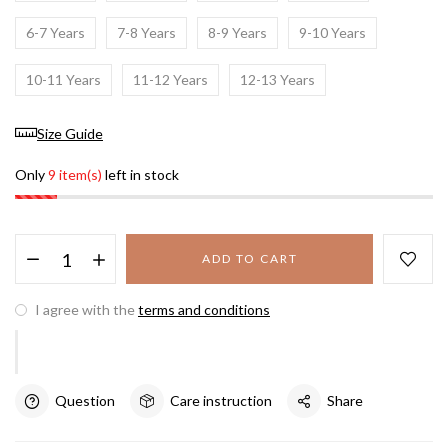
6-7 Years
7-8 Years
8-9 Years
9-10 Years
10-11 Years
11-12 Years
12-13 Years
Size Guide
Only
9 item(s)
left in stock
ADD TO CART
I agree with the
terms and conditions
Question
Care instruction
Share