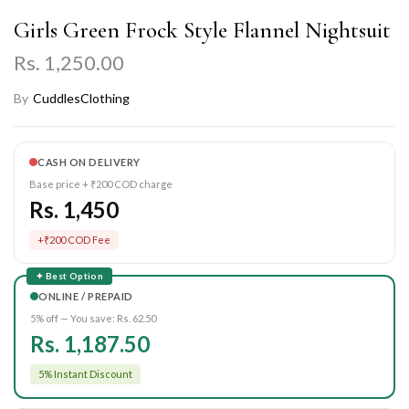
Girls Green Frock Style Flannel Nightsuit
Rs. 1,250.00
By
CuddlesClothing
CASH ON DELIVERY
Base price + ₹200 COD charge
Rs. 1,450
+₹200 COD Fee
✦ Best Option
ONLINE / PREPAID
5% off — You save:
Rs. 62.50
Rs. 1,187.50
5% Instant Discount