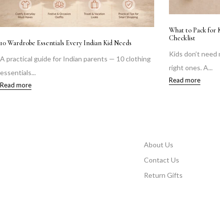
ation: A Mother's Real
Vacation Edit: Co-ord Sets Girls
Shop girls vacation co-ord sets in soft cott
thes—they need the
linen—comfortable,...
Read more
About Us
Contact Us
Return Gifts