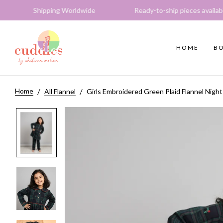
ping Worldwide Ready-to-ship pieces available Expres
HOME
BO
Home
All Flannel
Girls Embroidered Green Plaid Flannel Night