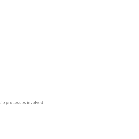
iple processes involved