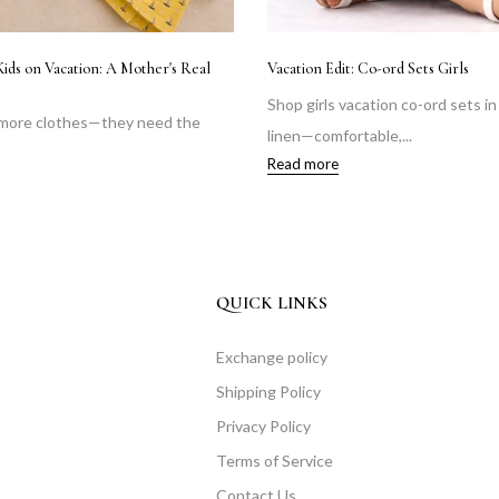
Littl
How to Dress Kids for Travel Comfortably| Kids Travel
Clothing Guide
Shop
on and
Discover how to dress kids comfortably for travel
Janm
with breathable...
Read
Read more
QUICK LINKS
Exchange policy
Shipping Policy
Privacy Policy
Terms of Service
Contact Us