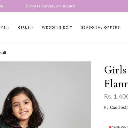
s delivery on request
YS
GIRLS
WEDDING EDIT
SEASONAL OFFERS
suit
Girls
Flann
Rs. 1,40
By
CuddlesC
CASH ON 