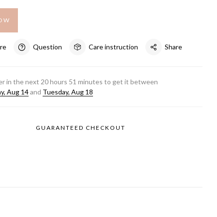
NOW
re
Question
Care instruction
Share
r in the next
20
hours
51
minutes to get it between
ay, Aug 14
and
Tuesday, Aug 18
GUARANTEED CHECKOUT