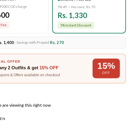
 ₹200 COD charge
5% off — You save:
Rs. 70
600
Rs. 1,330
 Fee
5% Instant Discount
s. 1,400
|
Rs. 270
Savings with Prepaid:
IAL OFFER
15%
any
2 Outfits
& get
15% OFF
OFF
upons & Offers available on checkout
 are viewing this right now
EN