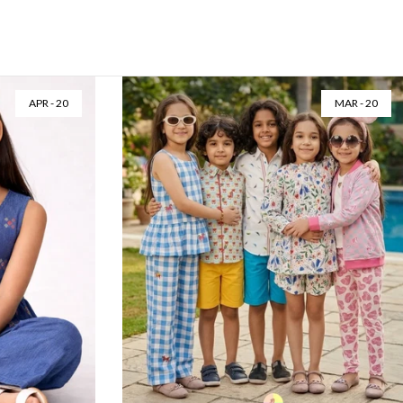
AUG - 06