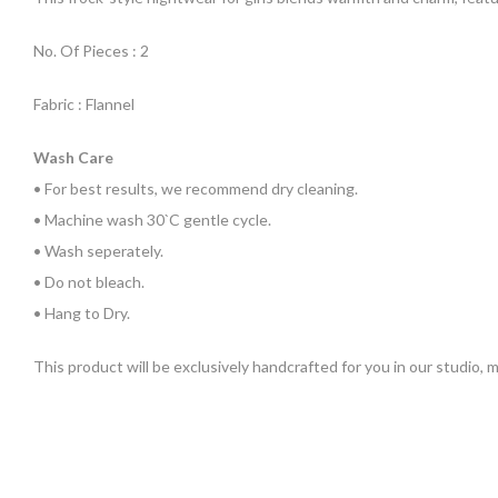
No. Of Pieces : 2
Fabric : Flannel
Wash Care
• For best results, we recommend dry cleaning.
• Machine wash 30`C gentle cycle.
• Wash seperately.
• Do not bleach.
• Hang to Dry.
This product will be exclusively handcrafted for you in our studio,