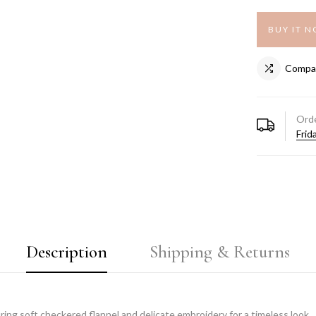
BUY IT 
Compa
Orde
Frid
Description
Shipping & Returns
ring soft checkered flannel and delicate embroidery for a timeless look.