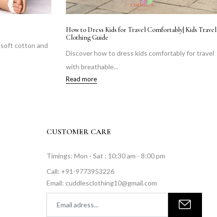
e Krishnas & Radhas, Ready for Midnight
Monsoon Kidswear Guid
Comfortably This Rainy
 adorable Krishna & Radha outfits for
Keep your child comf
ashtami 2026 —...
breathable cotton fabr
 more
Read more
CUSTOMER CARE
Timings: Mon - Sat : 10:30 am - 8:00 pm
Call: +91-9773953226
Email: cuddlesclothing10@gmail.com