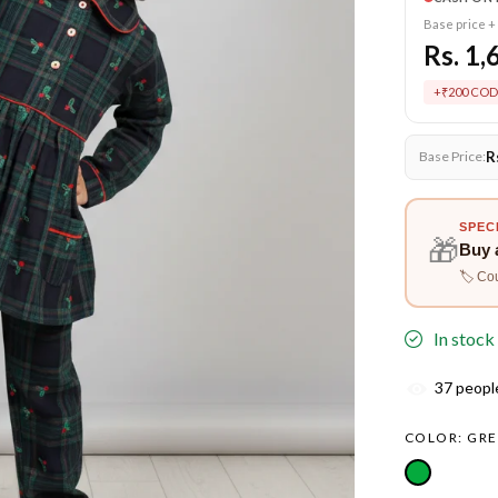
Base price +
Rs. 1,
+₹200 COD
R
Base Price:
SPEC
🎁
Buy 
🏷️ Co
In stock
37
people
COLOR:
GRE