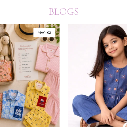
BLOGS
 20
MAR - 20