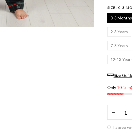
SIZE:
0-3 M
0-3 Months
2-3 Years
7-8 Years
12-13 Year
Size Guid
Only
10 item(
I agree wi