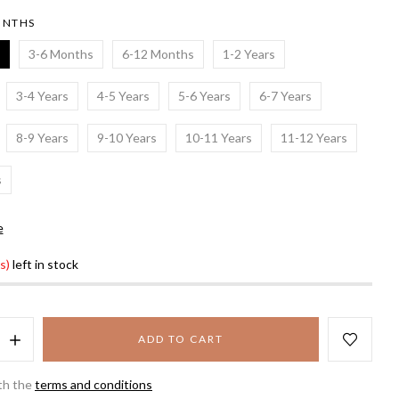
ONTHS
3-6 Months
6-12 Months
1-2 Years
3-4 Years
4-5 Years
5-6 Years
6-7 Years
8-9 Years
9-10 Years
10-11 Years
11-12 Years
s
e
s)
left in stock
ADD TO CART
th the
terms and conditions