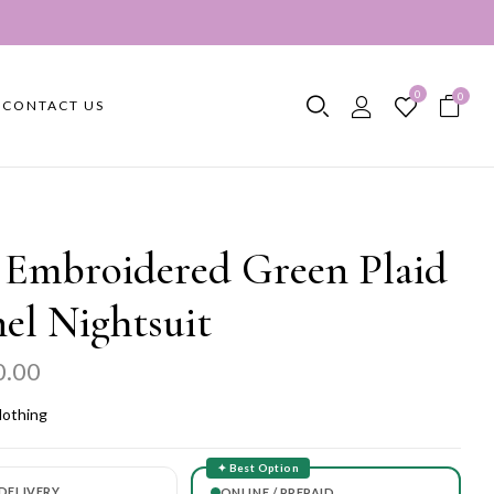
0
0
CONTACT US
 Embroidered Green Plaid
el Nightsuit
0.00
lothing
✦ Best Option
DELIVERY
ONLINE / PREPAID