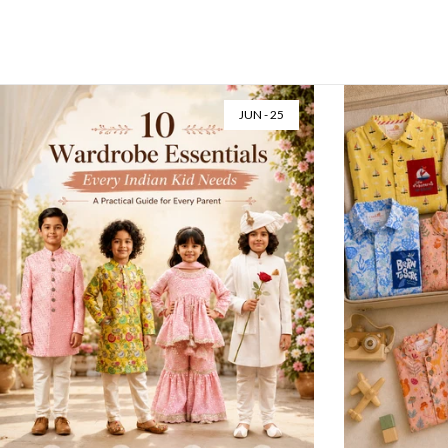
MAY - 02
APR -