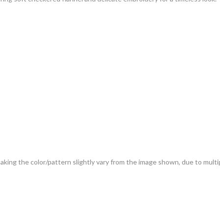
 making the color/pattern slightly vary from the image shown, due to mult