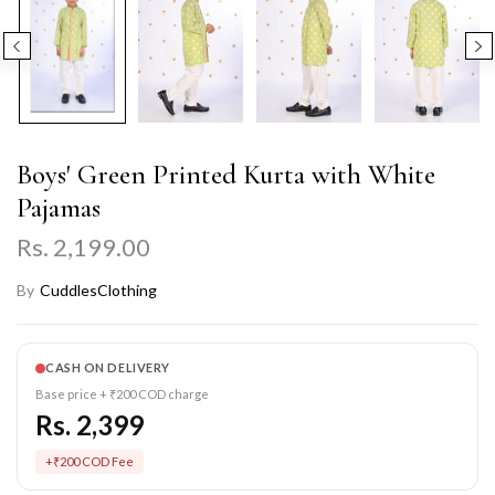
Boys' Green Printed Kurta with White
Pajamas
Rs. 2,199.00
By
CuddlesClothing
CASH ON DELIVERY
Base price + ₹200 COD charge
Rs. 2,399
+₹200 COD Fee