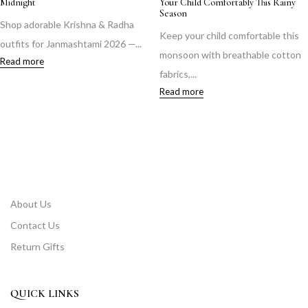
Midnight
Your Child Comfortably This Rainy
Season
Shop adorable Krishna & Radha
Keep your child comfortable this
outfits for Janmashtami 2026 —...
monsoon with breathable cotton
Read more
fabrics,...
Read more
About Us
Contact Us
Return Gifts
QUICK LINKS