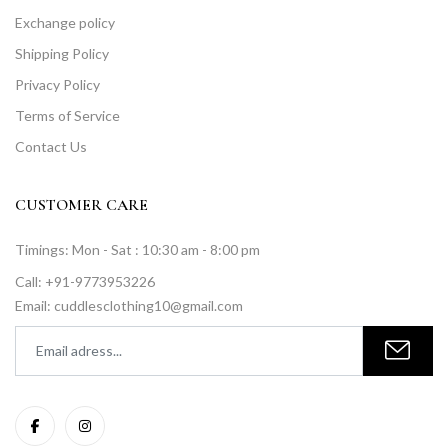
Exchange policy
Shipping Policy
Privacy Policy
Terms of Service
Contact Us
CUSTOMER CARE
Timings: Mon - Sat : 10:30 am - 8:00 pm
Call: +91-9773953226
Email: cuddlesclothing10@gmail.com