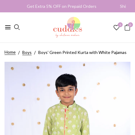
Get Extra 5% OFF on Prepaid Orders Shipping Wo
0
0
Home
Boys
Boys' Green Printed Kurta with White Pajamas