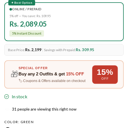
✦ Best Option
ONLINE / PREPAID
5% off — You save:
Rs. 109.95
Rs. 2,089.05
5% Instant Discount
Rs. 2,199
|
Rs. 309.95
Base Price:
Savings with Prepaid:
SPECIAL OFFER
15%
🎁
Buy any
2 Outfits
& get
15% OFF
OFF
🏷️ Coupons & Offers available on checkout
In stock
31
people are viewing this right now
COLOR:
GREEN