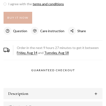
I agree with the
terms and conditions
BUY IT NOW
Question
Care instruction
Share
Order in the next
9
hours
27
minutes to get it between
Friday, Aug 14
and
Tuesday, Aug 18
GUARANTEED CHECKOUT
Description