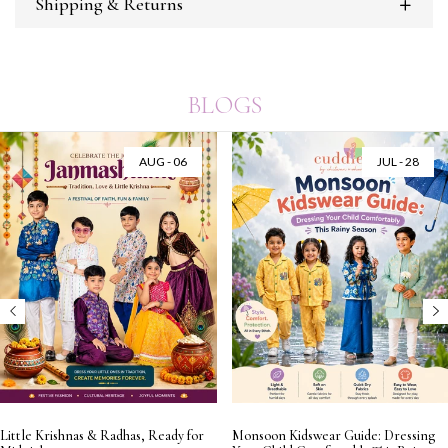
Shipping & Returns
BLOGS
AUG - 06
JUL - 28
Little Krishnas & Radhas, Ready for
Monsoon Kidswear Guide: Dressing