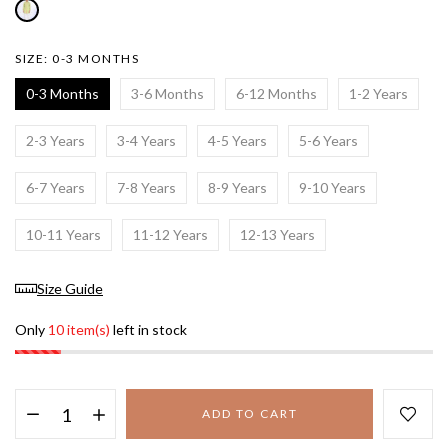
SIZE:
0-3 MONTHS
0-3 Months
3-6 Months
6-12 Months
1-2 Years
2-3 Years
3-4 Years
4-5 Years
5-6 Years
6-7 Years
7-8 Years
8-9 Years
9-10 Years
10-11 Years
11-12 Years
12-13 Years
Size Guide
Only
10 item(s)
left in stock
ADD TO CART