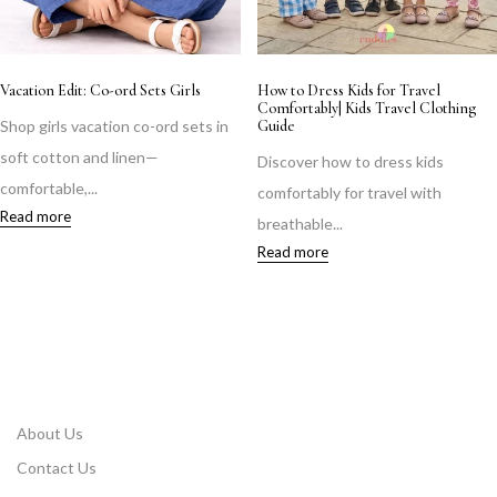
Vacation Edit: Co-ord Sets Girls
How to Dress Kids for Travel
Comfortably| Kids Travel Clothing
Shop girls vacation co-ord sets in
Guide
soft cotton and linen—
Discover how to dress kids
comfortable,...
comfortably for travel with
Read more
breathable...
Read more
About Us
Contact Us