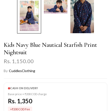
Kids Navy Blue Nautical Starfish Print
Nightsuit
Rs. 1,150.00
By
CuddlesClothing
CASH ON DELIVERY
Base price + ₹200 COD charge
Rs. 1,350
+₹200 COD Fee