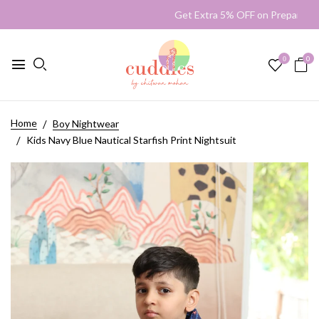
Get Extra 5% OFF on Prepaid 
0
0
Home
Boy Nightwear
Kids Navy Blue Nautical Starfish Print Nightsuit