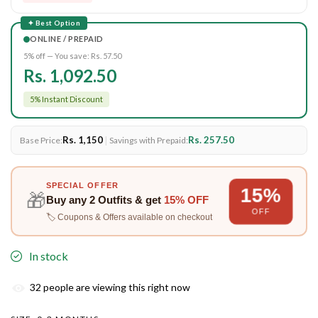
✦ Best Option
ONLINE / PREPAID
5% off — You save:
Rs. 57.50
Rs. 1,092.50
5% Instant Discount
Rs. 1,150
|
Rs. 257.50
Base Price:
Savings with Prepaid:
SPECIAL OFFER
15%
🎁
Buy any
2 Outfits
& get
15% OFF
OFF
🏷️ Coupons & Offers available on checkout
In stock
32
people are viewing this right now