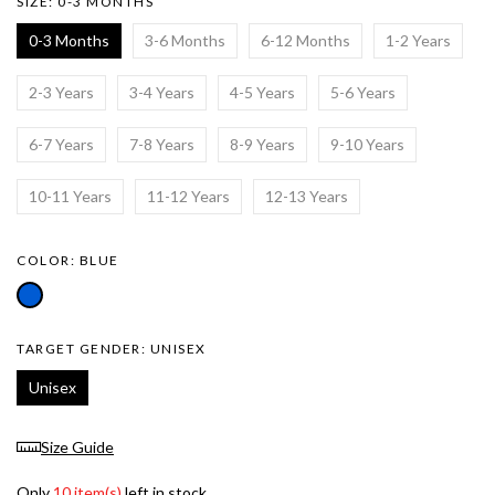
SIZE:
0-3 MONTHS
0-3 Months
3-6 Months
6-12 Months
1-2 Years
2-3 Years
3-4 Years
4-5 Years
5-6 Years
6-7 Years
7-8 Years
8-9 Years
9-10 Years
10-11 Years
11-12 Years
12-13 Years
COLOR:
BLUE
TARGET GENDER:
UNISEX
Unisex
Size Guide
Only
10 item(s)
left in stock