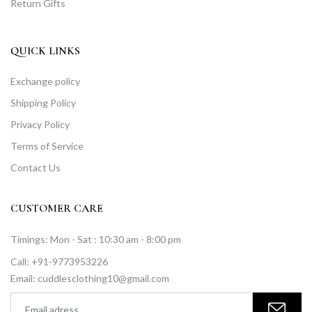
Return Gifts
QUICK LINKS
Exchange policy
Shipping Policy
Privacy Policy
Terms of Service
Contact Us
CUSTOMER CARE
Timings: Mon - Sat : 10:30 am - 8:00 pm
Call: +91-9773953226
Email: cuddlesclothing10@gmail.com