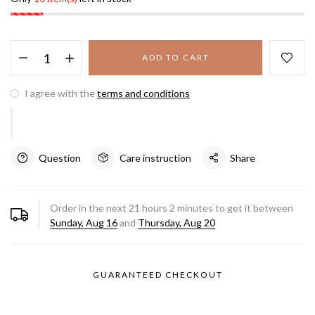
ADD TO CART
I agree with the
terms and conditions
Question
Care instruction
Share
Order in the next
21
hours
2
minutes to get it between
Sunday, Aug 16
and
Thursday, Aug 20
GUARANTEED CHECKOUT