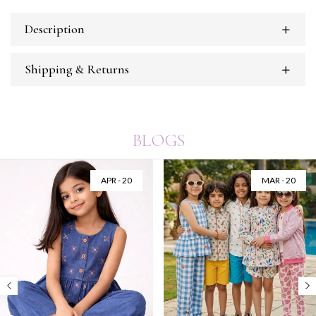
Description
Shipping & Returns
BLOGS
APR - 20
MAR - 20