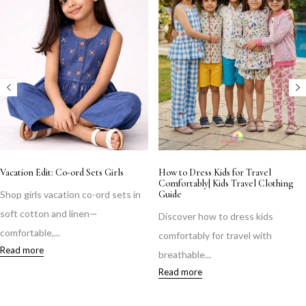
Vacation Edit: Co-ord Sets Girls
How to Dress Kids for Travel
Comfortably| Kids Travel Clothing
Shop girls vacation co-ord sets in
Guide
soft cotton and linen—
Discover how to dress kids
comfortable,...
comfortably for travel with
Read more
breathable...
Read more