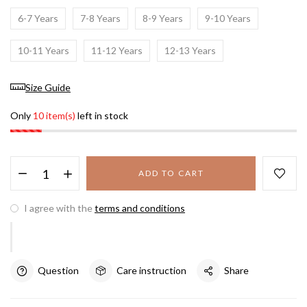
6-7 Years
7-8 Years
8-9 Years
9-10 Years
10-11 Years
11-12 Years
12-13 Years
Size Guide
Only
10 item(s)
left in stock
ADD TO CART
I agree with the
terms and conditions
Question
Care instruction
Share