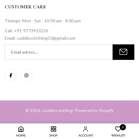
CUSTOMER CARE
Timings: Mon - Sat : 10:30 am - 8:00 pm
Call: +91-9773953226
Email: cuddlesclothing10@gmail.com
© 2026, cuddlesclothing. Powered by Shopify
0
HOME
SHOP
ACCOUNT
WISHLIST