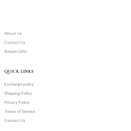
About Us
Contact Us
Return Gifts
QUICK LINKS
Exchange policy
Shipping Policy
Privacy Policy
Terms of Service
Contact Us