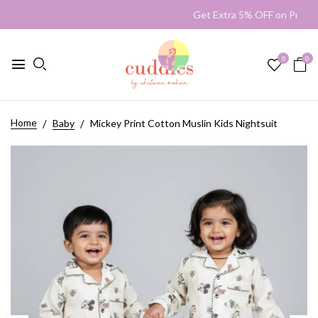
Get Extra 5% OFF on Prep
0
0
Home
Baby
Mickey Print Cotton Muslin Kids Nightsuit