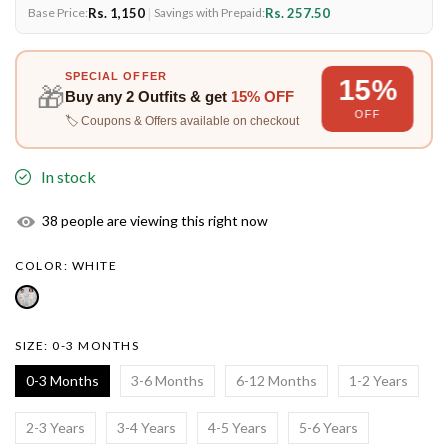
Rs. 1,150
|
Rs. 257.50
Base Price:
Savings with Prepaid:
SPECIAL OFFER
15%
🎁
Buy any
2 Outfits
& get
15% OFF
OFF
🏷️ Coupons & Offers available on checkout
In stock
32
people are viewing this right now
COLOR:
WHITE
SIZE:
0-3 MONTHS
0-3 Months
3-6 Months
6-12 Months
1-2 Years
2-3 Years
3-4 Years
4-5 Years
5-6 Years