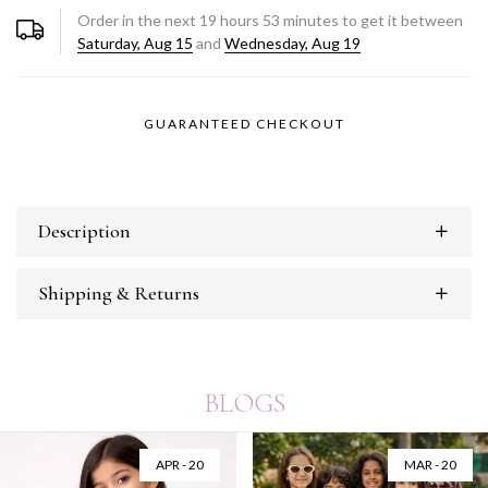
Order in the next
19
hours
53
minutes to get it between
Saturday, Aug 15
and
Wednesday, Aug 19
GUARANTEED CHECKOUT
Description
Shipping & Returns
BLOGS
APR - 20
MAR - 20