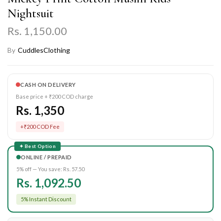
Nightsuit
Rs. 1,150.00
By
CuddlesClothing
CASH ON DELIVERY
Base price + ₹200 COD charge
Rs. 1,350
+₹200 COD Fee
✦ Best Option
ONLINE / PREPAID
5% off — You save:
Rs. 57.50
Rs. 1,092.50
5% Instant Discount