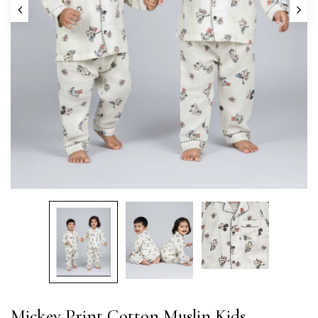
Mickey Print Cotton Muslin Kids