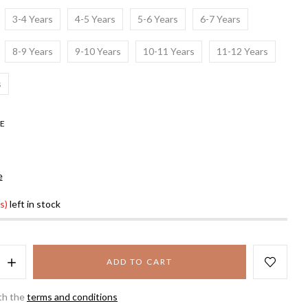
3-4 Years
4-5 Years
5-6 Years
6-7 Years
8-9 Years
9-10 Years
10-11 Years
11-12 Years
s
E
e
s)
left in stock
ADD TO CART
th the
terms and conditions