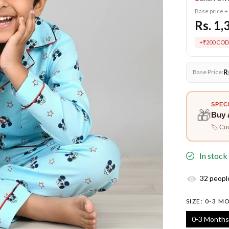
Base price +
Rs. 1,
+₹200 COD
R
Base Price:
SPEC
🎁
Buy 
🏷️ Co
In stock
32
people
SIZE:
0-3 M
0-3 Months