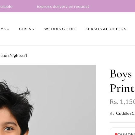
xpress delivery on request
YS
GIRLS
WEDDING EDIT
SEASONAL OFFERS
tton Nightsuit
Boys
Print
Rs. 1,15
By
CuddlesC
CASH ON 