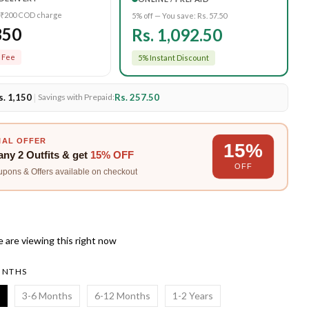
 ₹200 COD charge
5% off — You save:
Rs. 57.50
350
Rs. 1,092.50
 Fee
5% Instant Discount
s. 1,150
|
Rs. 257.50
Savings with Prepaid:
IAL OFFER
15%
any
2 Outfits
& get
15% OFF
OFF
upons & Offers available on checkout
 are viewing this right now
ONTHS
3-6 Months
6-12 Months
1-2 Years