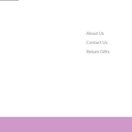
About Us
Contact Us
Return Gifts