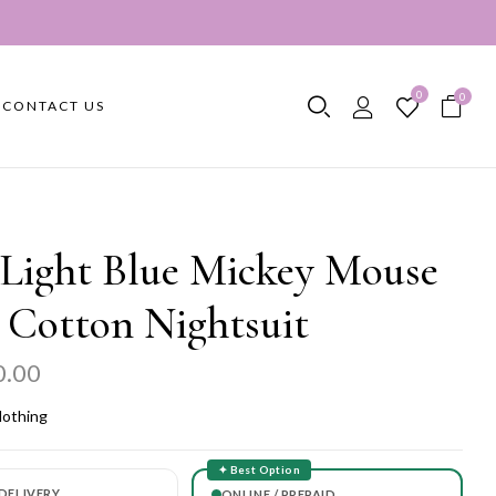
0
0
CONTACT US
 Light Blue Mickey Mouse
 Cotton Nightsuit
0.00
lothing
✦ Best Option
DELIVERY
ONLINE / PREPAID