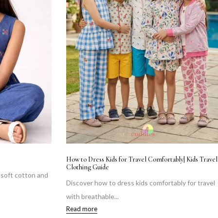
How to Dress Kids for Travel Comfortably| Kids Travel
Clothing Guide
n soft cotton and
Discover how to dress kids comfortably for travel
with breathable...
Read more