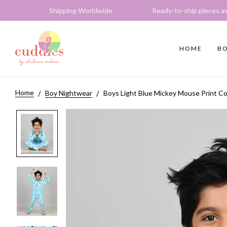
s Shipping Worldwide Ready-to-ship pieces available E
HOME
BO
Home
Boy Nightwear
Boys Light Blue Mickey Mouse Print Co