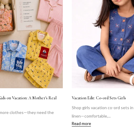
Kids on Vacation: A Mother's Real
Vacation Edit: Co-ord Sets Girls
Shop girls vacation co-ord sets i
 more clothes—they need the
linen—comfortable,...
Read more