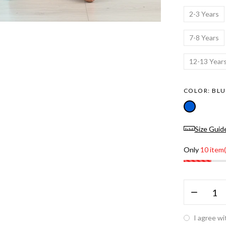
2-3 Years
7-8 Years
12-13 Year
COLOR:
BLU
Size Guid
Only
10 item(
I agree wi