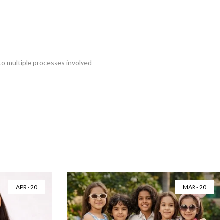
 to multiple processes involved
APR - 20
MAR - 20