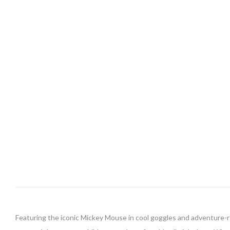
Featuring the iconic Mickey Mouse in cool goggles and adventure-rea