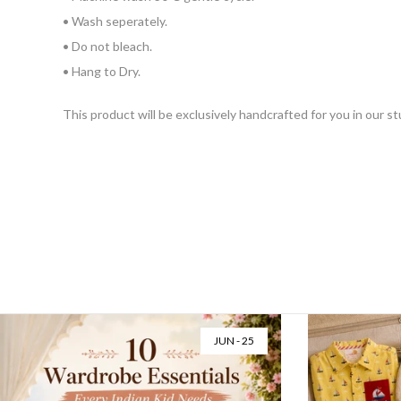
• Wash seperately.
• Do not bleach.
• Hang to Dry.
This product will be exclusively handcrafted for you in our s
JUN - 25