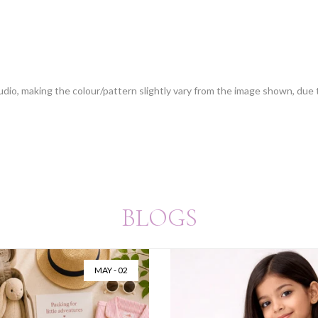
tudio, making the colour/pattern slightly vary from the image shown, due
BLOGS
MAY - 02