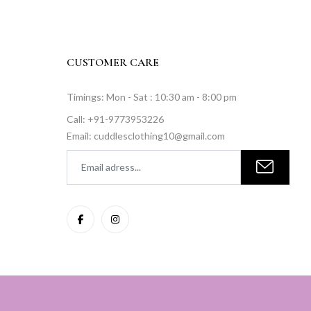
CUSTOMER CARE
Timings: Mon - Sat : 10:30 am - 8:00 pm
Call: +91-9773953226
Email: cuddlesclothing10@gmail.com