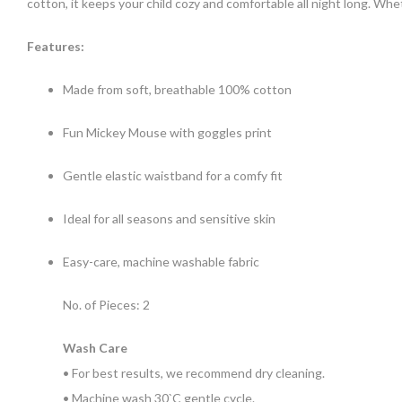
cotton, it keeps your child cozy and comfortable all night long. Whe
Features:
Made from soft, breathable 100% cotton
Fun Mickey Mouse with goggles print
Gentle elastic waistband for a comfy fit
Ideal for all seasons and sensitive skin
Easy-care, machine washable fabric
No. of Pieces: 2
Wash Care
• For best results, we recommend dry cleaning.
• Machine wash 30`C gentle cycle.