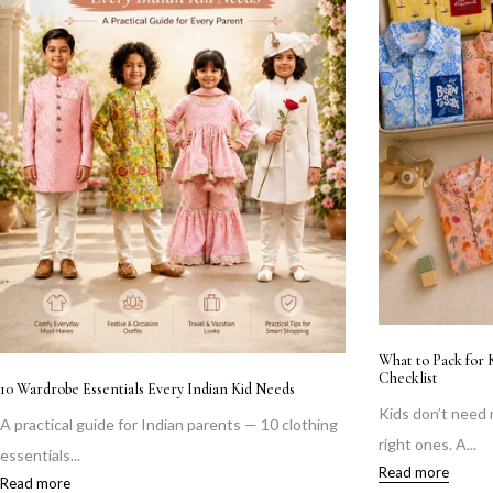
What to Pack for 
Checklist
10 Wardrobe Essentials Every Indian Kid Needs
Kids don’t need
A practical guide for Indian parents — 10 clothing
right ones. A...
essentials...
Read more
Read more