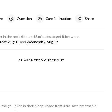
re
Question
Care instruction
Share
r in the next
6
hours
13
minutes to get it between
rday, Aug 15
and
Wednesday, Aug 19
GUARANTEED CHECKOUT
on the go—even in their sleep! Made from ultra-soft, breathable