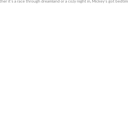
ther it’s a race through dreamland or a cozy night in, Mickey’s got bedti