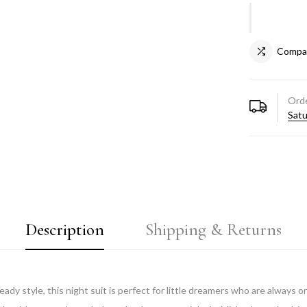
Compa
Orde
Satu
Description
Shipping & Returns
dy style, this night suit is perfect for little dreamers who are always 