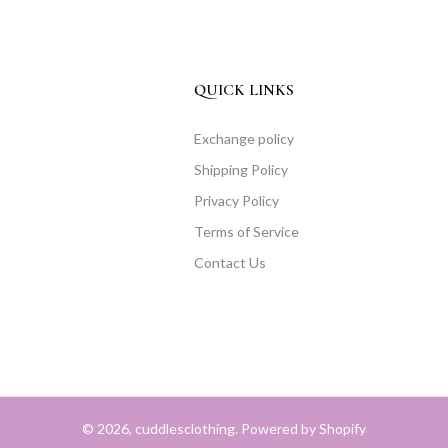
QUICK LINKS
Exchange policy
Shipping Policy
Privacy Policy
Terms of Service
Contact Us
© 2026, cuddlesclothing. Powered by Shopify