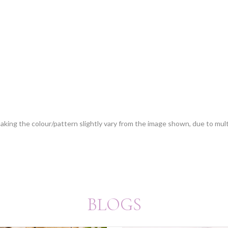
 making the colour/pattern slightly vary from the image shown, due to mul
BLOGS