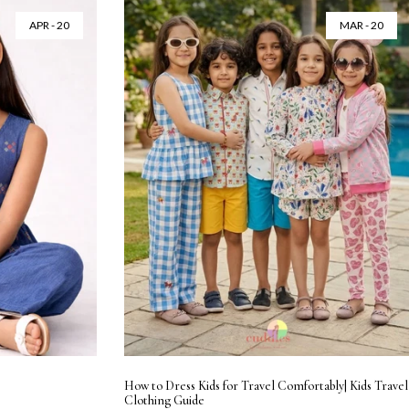
APR - 20
MAR - 20
How to Dress Kids for Travel Comfortably| Kids Travel
Clothing Guide