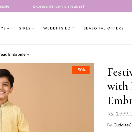
xpress delivery on request
YS
GIRLS
WEDDING EDIT
SEASONAL OFFERS
hread Embroidery
Festi
- 50%
with 
Embr
Rs. 1,999.
By
CuddlesC