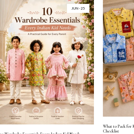
JUN - 25
What to Pack for 
Checklist