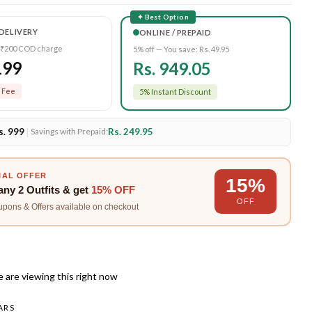
✦ Best Option
DELIVERY
ONLINE / PREPAID
 ₹200 COD charge
5% off — You save:
Rs. 49.95
199
Rs. 949.05
 Fee
5% Instant Discount
s. 999
|
Rs. 249.95
Savings with Prepaid:
IAL OFFER
15%
any
2 Outfits
& get
15% OFF
OFF
upons & Offers available on checkout
 are viewing this right now
ARS