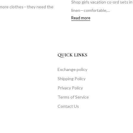
Shop girls vacation co-ord sets i
 more clothes—they need the
linen—comfortable,...
Read more
QUICK LINKS
Exchange policy
Shipping Policy
Privacy Policy
Terms of Service
Contact Us