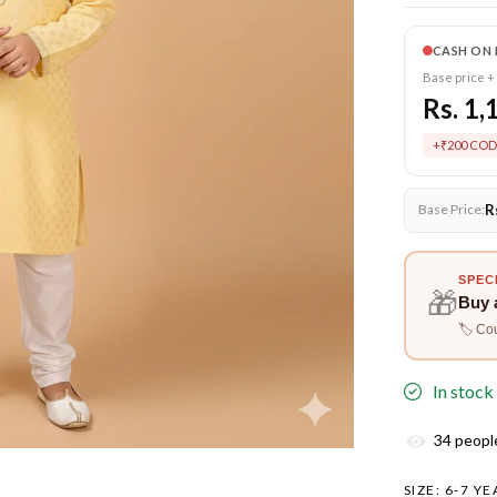
CASH ON 
Base price +
Rs. 1,
+₹200 COD
R
Base Price:
SPEC
🎁
Buy 
🏷️ Co
In stock
34
people
SIZE:
6-7 YE