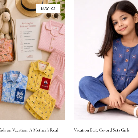
MAY - 02
Kids on Vacation: A Mother's Real
Vacation Edit: Co-ord Sets Girls