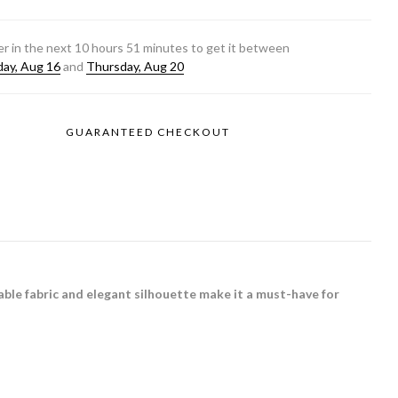
r in the next
10
hours
51
minutes to get it between
ay, Aug 16
and
Thursday, Aug 20
GUARANTEED CHECKOUT
ble fabric and elegant silhouette make it a must-have for