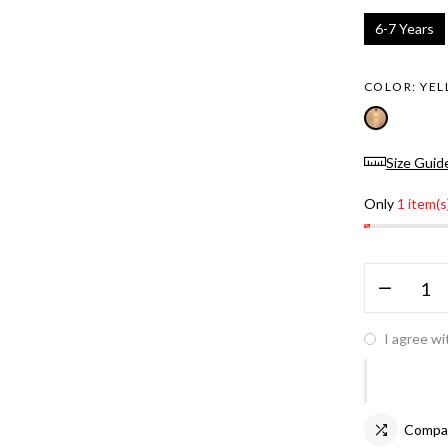
6-7 Years
COLOR:
YE
Size Guid
Only
1 item(s
I agree wi
Compa