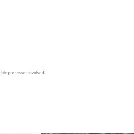
tiple processes involved.