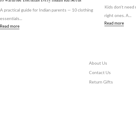
10 Wardrobe Essentials Every Indian Kid Needs
Kids don’t need
A practical guide for Indian parents — 10 clothing
right ones. A...
essentials...
Read more
Read more
About Us
Contact Us
Return Gifts