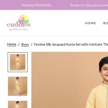
 Shipping Worldwide Ready-to-ship pieces available E
HOME
BO
Home
Boys
Festive Silk Jacquard Kurta Set with Intricate T