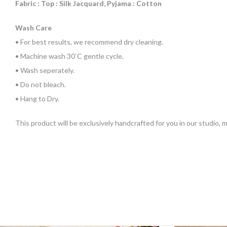
Fabric : Top : Silk Jacquard, Pyjama : Cotton
Wash Care
• For best results, we recommend dry cleaning.
• Machine wash 30`C gentle cycle.
• Wash seperately.
• Do not bleach.
• Hang to Dry.
This product will be exclusively handcrafted for you in our studio,