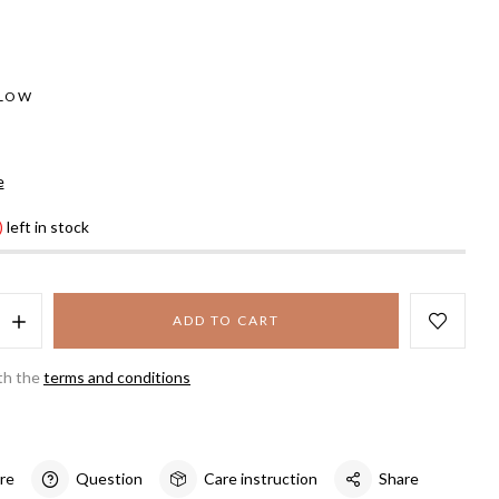
LLOW
e
)
left in stock
ADD TO CART
th the
terms and conditions
re
Question
Care instruction
Share