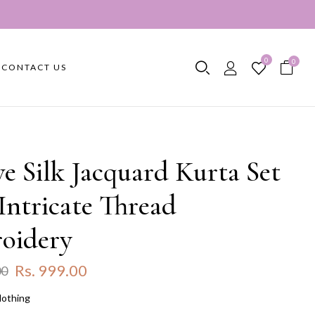
0
0
CONTACT US
ve Silk Jacquard Kurta Set
Intricate Thread
oidery
Rs. 999.00
00
lothing