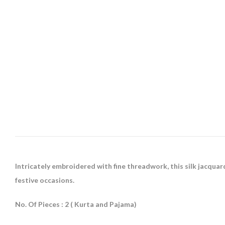
Intricately embroidered with fine threadwork, this silk jacqua
festive occasions.
No. Of Pieces : 2 ( Kurta and Pajama)