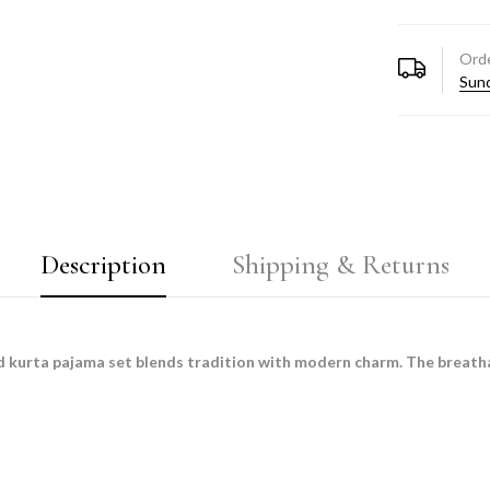
Orde
Sund
Description
Shipping & Returns
rd kurta pajama set blends tradition with modern charm. The breatha