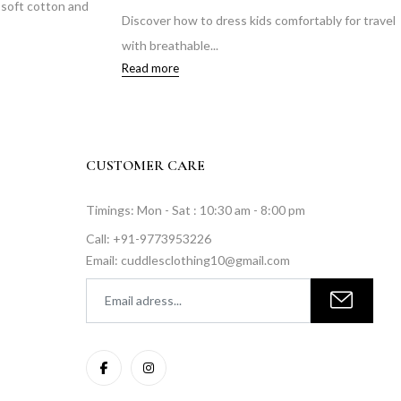
n soft cotton and
Discover how to dress kids comfortably for travel
with breathable...
Read more
CUSTOMER CARE
Timings: Mon - Sat : 10:30 am - 8:00 pm
Call: +91-9773953226
Email: cuddlesclothing10@gmail.com