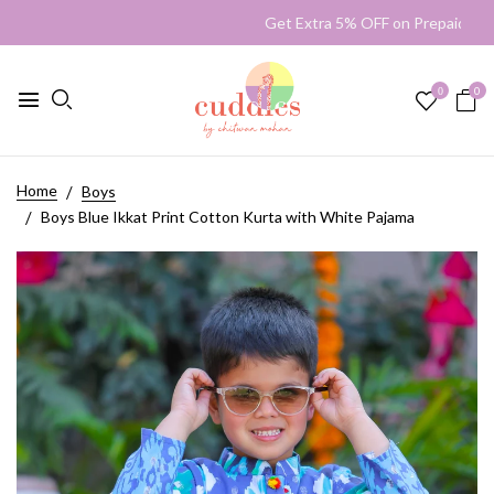
Get Extra 5% OFF on Prepaid 
0
0
Home
Boys
Boys Blue Ikkat Print Cotton Kurta with White Pajama