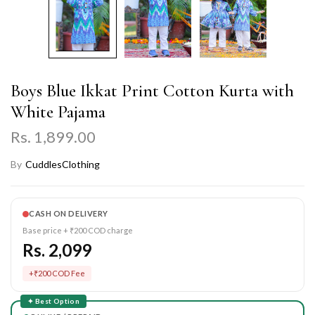
Boys Blue Ikkat Print Cotton Kurta with
White Pajama
Rs. 1,899.00
By
CuddlesClothing
CASH ON DELIVERY
Base price + ₹200 COD charge
Rs. 2,099
+₹200 COD Fee
✦ Best Option