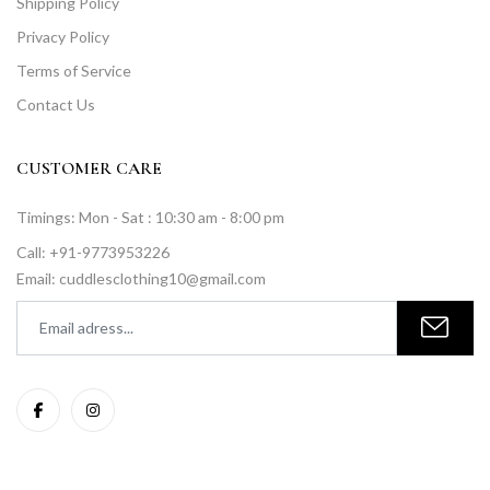
Shipping Policy
Privacy Policy
Terms of Service
Contact Us
CUSTOMER CARE
Timings: Mon - Sat : 10:30 am - 8:00 pm
Call: +91-9773953226
Email: cuddlesclothing10@gmail.com