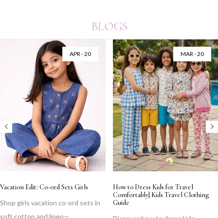
BLOGS
APR - 20
MAR - 20
Vacation Edit: Co-ord Sets Girls
How to Dress Kids for Travel
Comfortably| Kids Travel Clothing
Shop girls vacation co-ord sets in
Guide
soft cotton and linen—