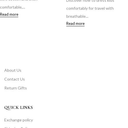
Discover how to dress kids
comfortable,...
comfortably for travel with
Read more
breathable...
Read more
About Us
Contact Us
Return Gifts
QUICK LINKS
Exchange policy