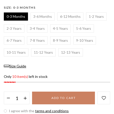
SIZE:
0-3 MONTHS
0-3 Months
3-6 Months
6-12 Months
1-2 Years
2-3 Years
3-4 Years
4-5 Years
5-6 Years
6-7 Years
7-8 Years
8-9 Years
9-10 Years
10-11 Years
11-12 Years
12-13 Years
Size Guide
Only
10 item(s)
left in stock
ADD TO CART
I agree with the
terms and conditions