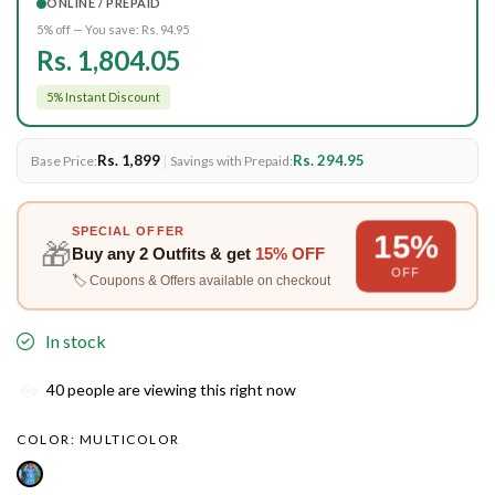
ONLINE / PREPAID
5% off — You save:
Rs. 94.95
Rs. 1,804.05
5% Instant Discount
Rs. 1,899
|
Rs. 294.95
Base Price:
Savings with Prepaid:
SPECIAL OFFER
15%
🎁
Buy any
2 Outfits
& get
15% OFF
OFF
🏷️ Coupons & Offers available on checkout
In stock
40
people are viewing this right now
COLOR:
MULTICOLOR