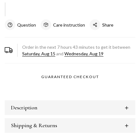
Question
Care instruction
Share
Order in the next
7
hours
43
minutes to get it between
Saturday, Aug 15
and
Wednesday, Aug 19
GUARANTEED CHECKOUT
Description
Shipping & Returns