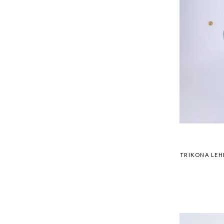
TRIKONA LEH