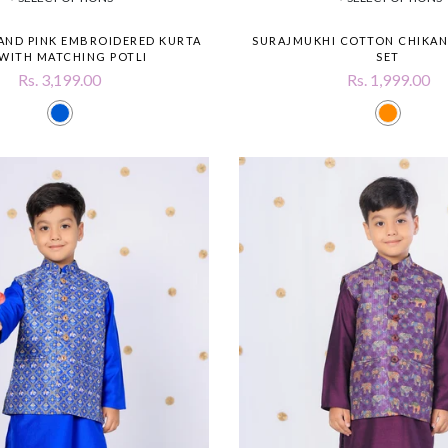
 AND PINK EMBROIDERED KURTA
SURAJMUKHI COTTON CHIKAN
 WITH MATCHING POTLI
SET
Rs. 3,199.00
Rs. 1,999.00