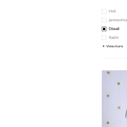
Holi
janmashta
Diwali
Rakhi
View more