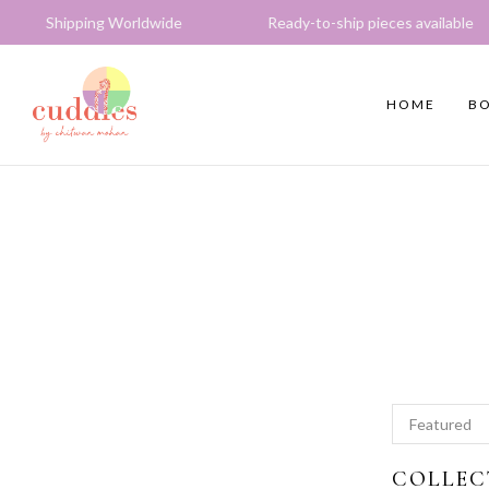
 Worldwide Ready-to-ship pieces available Express del
HOME
BO
COLLEC