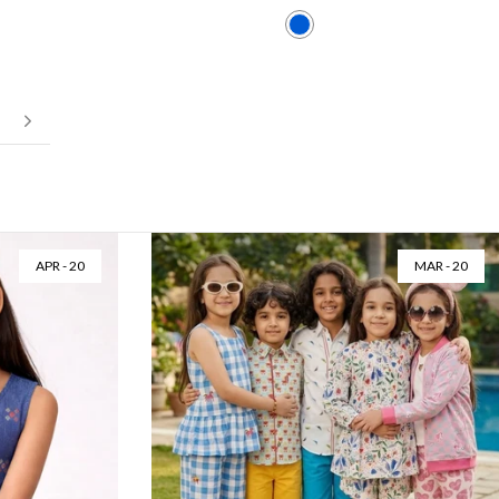
Next
JUL - 16
JUN - 26