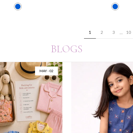
1
2
3
10
…
BLOGS
JUL - 28