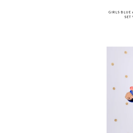
GIRLS BLUE
SET