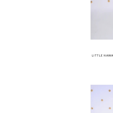
LITTLE NAWA