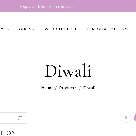
ivery on request
YS
GIRLS
WEDDING EDIT
SEASONAL OFFERS
Diwali
Home
Products
Diwali
TION