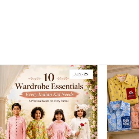
Little Krishnas & Radhas, Ready for Midnight
Festive Kidswear Guide Little Krishnas & Radhas,
Ready for Midnight...
Read more