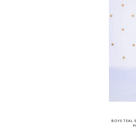
BOYS TEAL 
P