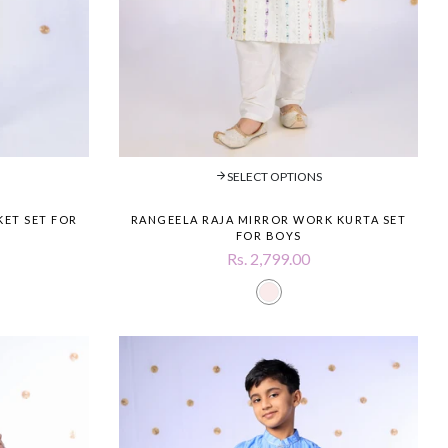
SELECT OPTIONS
KET SET FOR
RANGEELA RAJA MIRROR WORK KURTA SET
FOR BOYS
Rs. 2,799.00