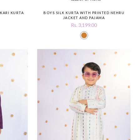
KARI KURTA
BOYS SILK KURTA WITH PRINTED NEHRU
JACKET AND PAJAMA
Rs. 3,199.00