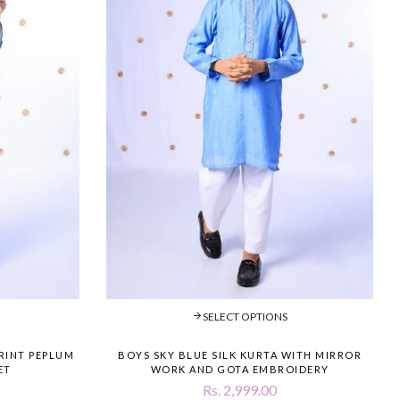
SELECT OPTIONS
PRINT PEPLUM
BOYS SKY BLUE SILK KURTA WITH MIRROR
ET
WORK AND GOTA EMBROIDERY
Rs. 2,999.00