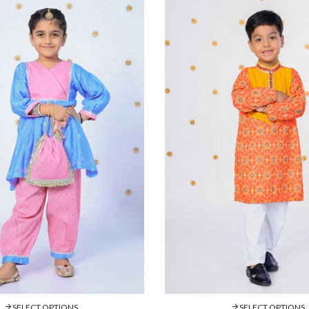
SELECT OPTIONS
SELECT OPTIONS