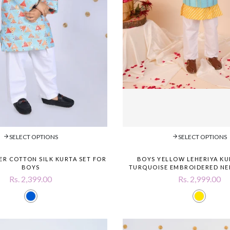
SELECT OPTIONS
SELECT OPTIONS
ER COTTON SILK KURTA SET FOR
BOYS YELLOW LEHERIYA KU
BOYS
TURQUOISE EMBROIDERED NE
Rs. 2,399.00
Rs. 2,999.00