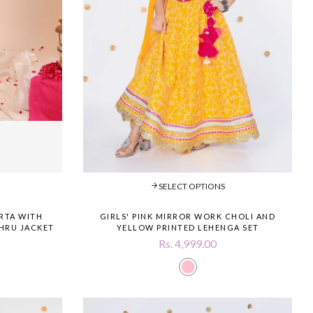
SELECT OPTIONS
RTA WITH
GIRLS' PINK MIRROR WORK CHOLI AND
HRU JACKET
YELLOW PRINTED LEHENGA SET
Rs. 4,999.00