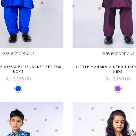
SELECT OPTIONS
SELECT OPTIONS
B ROYAL BLUE JACKET SET FOR
LITTLE MAHARAJA NEHRU JAC
BOYS
KIDS
Rs. 3,199.00
Rs. 3,199.00