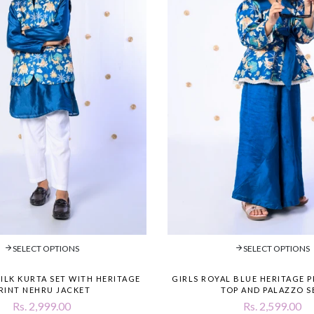
SELECT OPTIONS
SELECT OPTIONS
SILK KURTA SET WITH HERITAGE
GIRLS ROYAL BLUE HERITAGE 
RINT NEHRU JACKET
TOP AND PALAZZO S
Rs. 2,999.00
Rs. 2,599.00