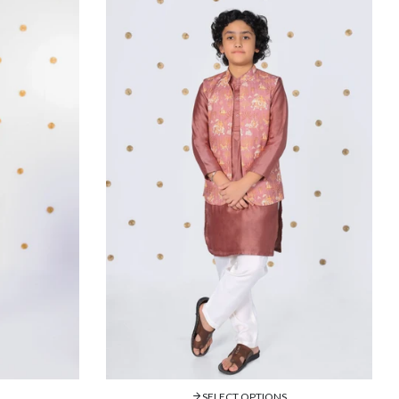
SELECT OPTIONS