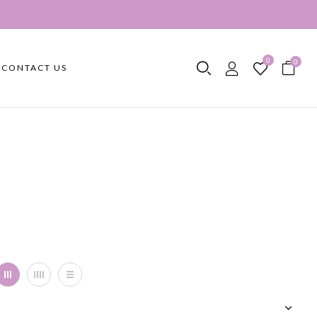
0
0
CONTACT US